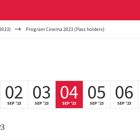
2023)
Program Cinema 2023 (Pass holders)
02
03
04
05
06
SEP '23
SEP '23
SEP '23
SEP '23
SEP '23
23