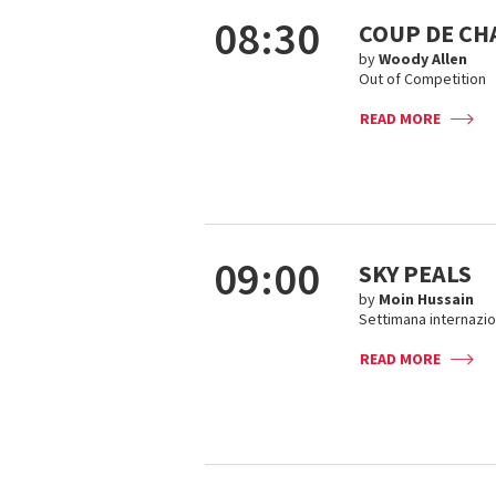
08:30
COUP DE CH
by
Woody Allen
Out of Competition
READ MORE
09:00
SKY PEALS
by
Moin Hussain
Settimana internazion
READ MORE