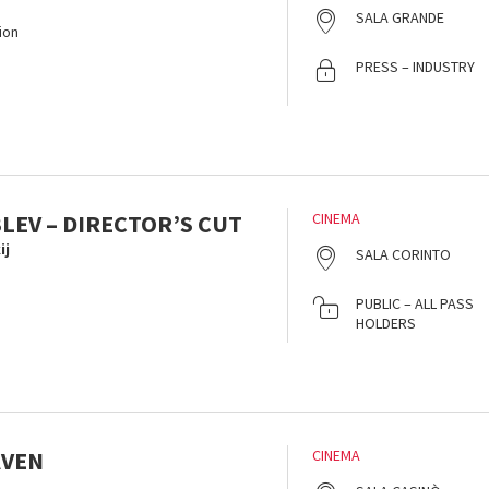
SALA GRANDE
ion
PRESS – INDUSTRY
LEV – DIRECTOR’S CUT
CINEMA
ij
SALA CORINTO
PUBLIC – ALL PASS
HOLDERS
AVEN
CINEMA