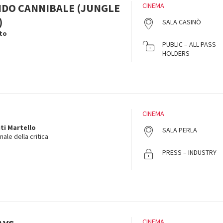
DO CANNIBALE (JUNGLE
CINEMA
)
SALA CASINÒ
to
PUBLIC – ALL PASS
HOLDERS
CINEMA
ti Martello
SALA PERLA
ale della critica
PRESS – INDUSTRY
CINEMA