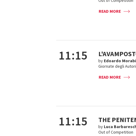
Out of Competition
READ MORE
11:15
L'AVAMPOS
by
Edoardo Morab
Giornate degli Autor
READ MORE
11:15
THE PENITEN
by
Luca Barbaresch
Out of Competition