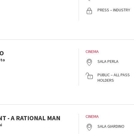
PRESS – INDUSTRY
TO
CINEMA
ito
SALA PERLA
i
PUBLIC – ALL PASS
HOLDERS
T - A RATIONAL MAN
CINEMA
i
SALA GIARDINO