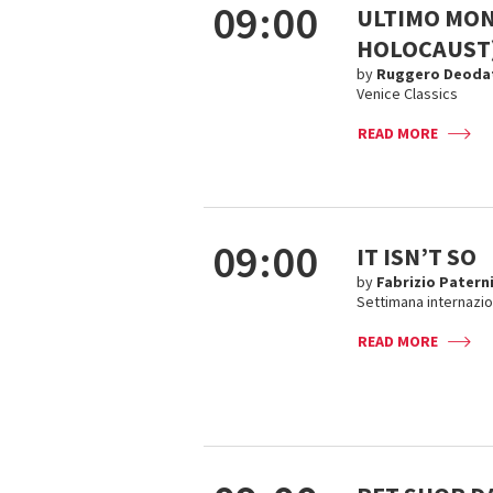
09:00
ULTIMO MON
HOLOCAUST
by
Ruggero Deoda
Venice Classics
READ MORE
09:00
IT ISN’T SO
by
Fabrizio Paterni
Settimana internazion
READ MORE