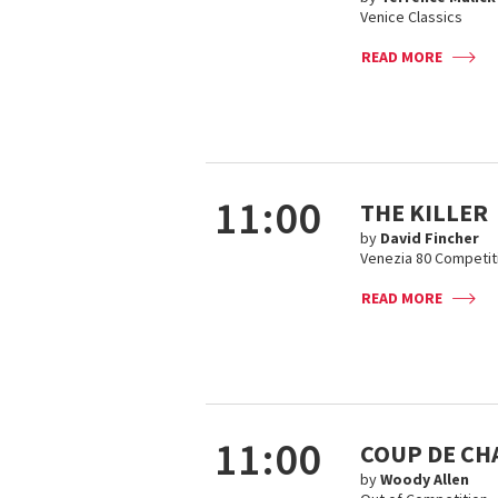
Venice Classics
READ MORE
11:00
THE KILLER
by
David Fincher
Venezia 80 Competit
READ MORE
11:00
COUP DE CH
by
Woody Allen