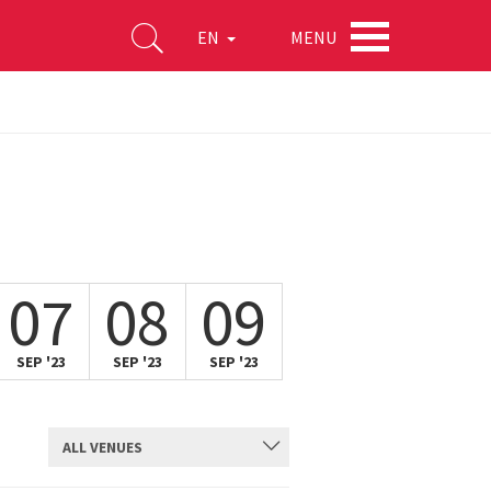
MENU
EN
07
08
09
SEP '23
SEP '23
SEP '23
ALL VENUES