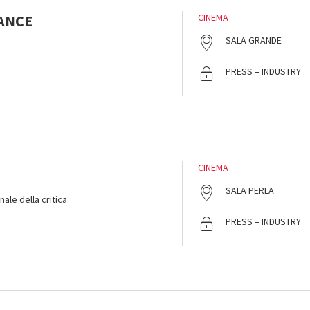
ANCE
CINEMA
SALA GRANDE
PRESS – INDUSTRY
CINEMA
SALA PERLA
ale della critica
PRESS – INDUSTRY