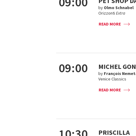
09:00
PET SHOP D
by
Olmo Schnabel
Orizzonti
Extra
READ MORE
09:00
MICHEL GON
by
François Nemet
Venice Classics
READ MORE
10:30
PRISCILLA