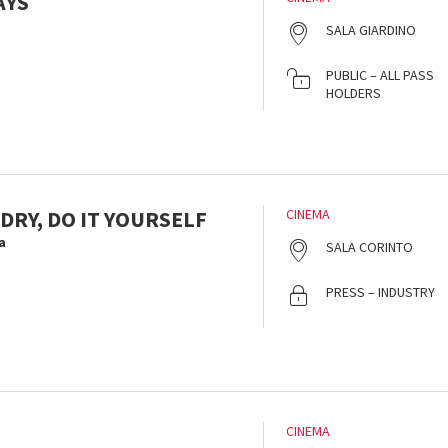
AYS
SALA GIARDINO
PUBLIC – ALL PASS
HOLDERS
DRY, DO IT YOURSELF
CINEMA
a
SALA CORINTO
PRESS – INDUSTRY
CINEMA