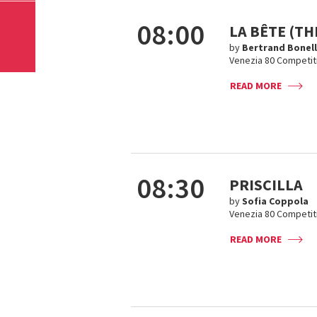
08:00
LA BÊTE (TH
by
Bertrand Bonel
Venezia 80 Competit
READ MORE
08:30
PRISCILLA
by
Sofia Coppola
Venezia 80 Competit
READ MORE