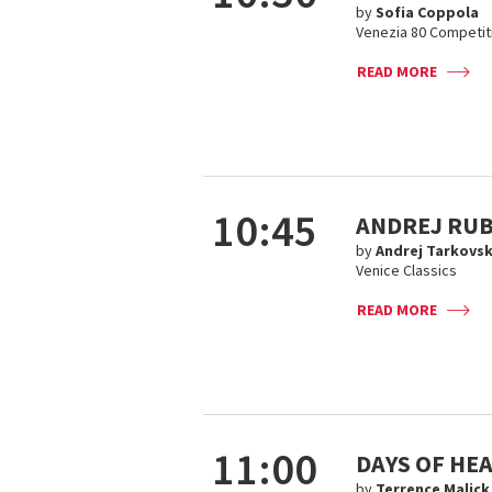
by
Sofia Coppola
Venezia 80 Competit
READ MORE
10:45
ANDREJ RUB
by
Andrej Tarkovsk
Venice Classics
READ MORE
11:00
DAYS OF HE
by
Terrence Malick