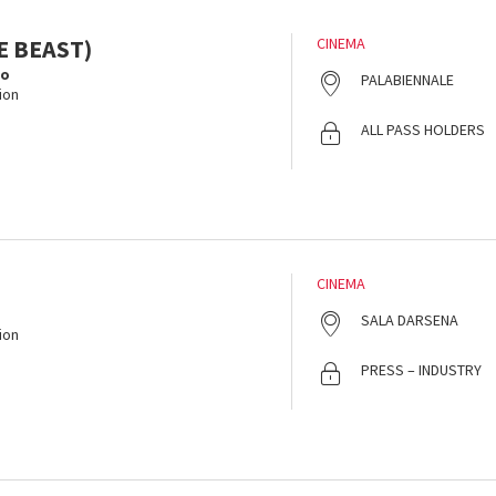
E BEAST)
CINEMA
lo
PALABIENNALE
ion
ALL PASS HOLDERS
CINEMA
SALA DARSENA
ion
PRESS – INDUSTRY