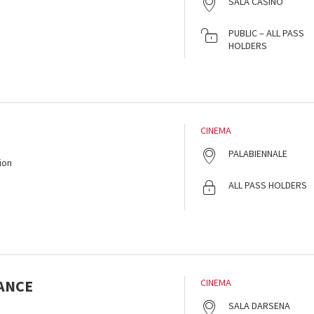
SALA CASINÒ
PUBLIC – ALL PASS
HOLDERS
CINEMA
PALABIENNALE
ion
ALL PASS HOLDERS
ANCE
CINEMA
SALA DARSENA