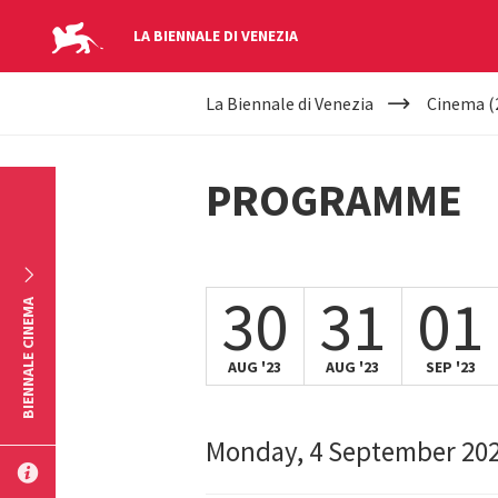
LA BIENNALE DI VENEZIA
YOUR
Skip to main content
La Biennale di Venezia
Cinema (
ARE
HERE
PROGRAMME
30
31
01
BIENNALE CINEMA
AUG '23
AUG '23
SEP '23
Monday, 4 September 20
SUBMIT