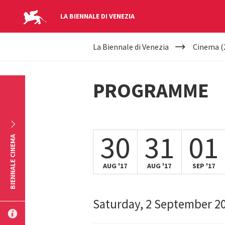
LA BIENNALE DI VENEZIA
YOUR
Skip to main content
La Biennale di Venezia
Cinema (
ARE
HERE
PROGRAMME
30
31
01
BIENNALE CINEMA
AUG '17
AUG '17
SEP '17
Saturday, 2 September 2
SUBMIT