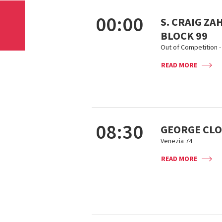
00:00
S. CRAIG ZA
BLOCK 99
Out of Competition - 
READ MORE
08:30
GEORGE CLO
Venezia 74
READ MORE