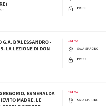
RE)
PRESS
ion
 G.A. D’ALESSANDRO -
CINEMA
5. LA LEZIONE DI DON
SALA GIARDINO
PRESS
 GREGORIO, ESMERALDA
CINEMA
LIEVITO MADRE. LE
SALA GIARDINO