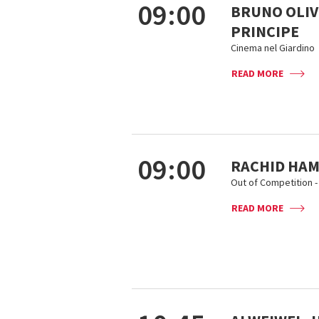
09:00
BRUNO OLIVI
PRINCIPE
Cinema nel Giardino
READ MORE
09:00
RACHID HAMI
Out of Competition - 
READ MORE