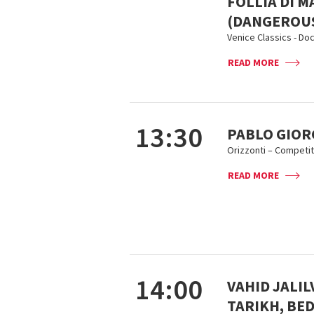
FOLLIA DI M
(DANGEROUS
Venice Classics - D
READ MORE
13:30
PABLO GIORG
Orizzonti – Competit
READ MORE
14:00
VAHID JALI
TARIKH, BE