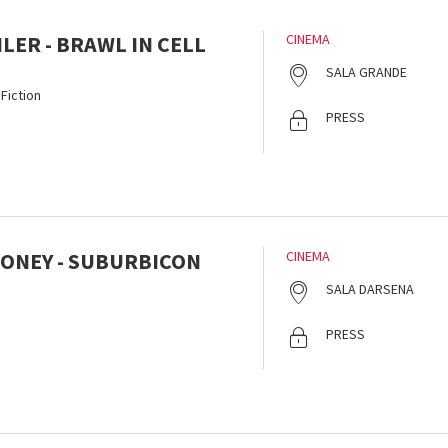
HLER - BRAWL IN CELL
CINEMA
SALA GRANDE
Fiction
PRESS
ONEY - SUBURBICON
CINEMA
SALA DARSENA
PRESS