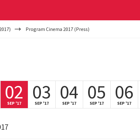
2017)
Program Cinema 2017 (Press)
02
03
04
05
06
SEP '17
SEP '17
SEP '17
SEP '17
SEP '17
017