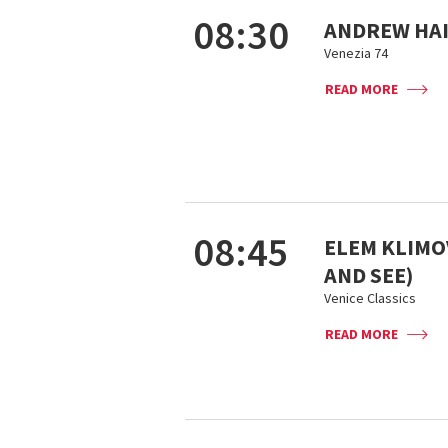
08:30
ANDREW HAI
Venezia 74
READ MORE
08:45
ELEM KLIMOV
AND SEE)
Venice Classics
READ MORE