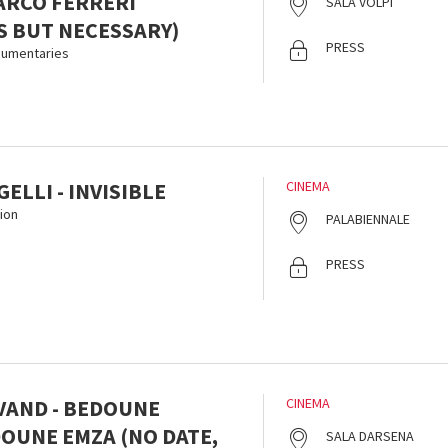
ARCO FERRERI
SALA VOLPI
 BUT NECESSARY)
PRESS
ocumentaries
ELLI - INVISIBLE
CINEMA
ion
PALABIENNALE
PRESS
LVAND - BEDOUNE
CINEMA
DOUNE EMZA (NO DATE,
SALA DARSENA