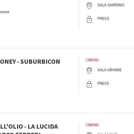
SALA GIARDINO
inema
PRESS
ONEY - SUBURBICON
CINEMA
SALA GRANDE
PRESS
L'OLIO - LA LUCIDA
CINEMA