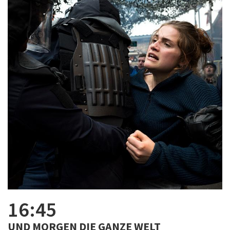
16:45
UND MORGEN DIE GANZE WELT