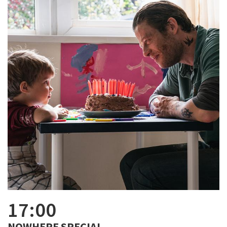
17:00
NOWHERE SPECIAL