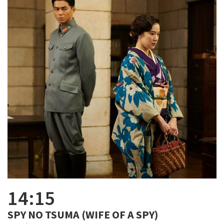
14:15
SPY NO TSUMA (WIFE OF A SPY)