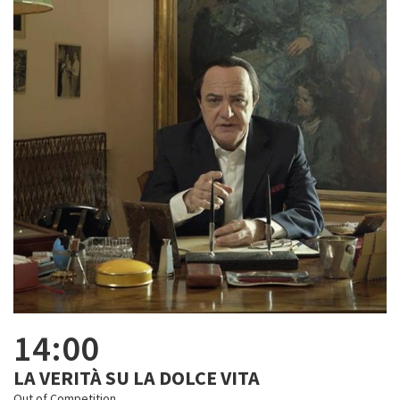
14:00
LA VERITÀ SU LA DOLCE VITA
Out of Competition