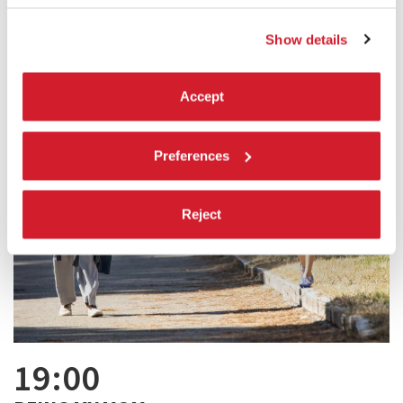
Show details
Accept
Preferences
Reject
19:00