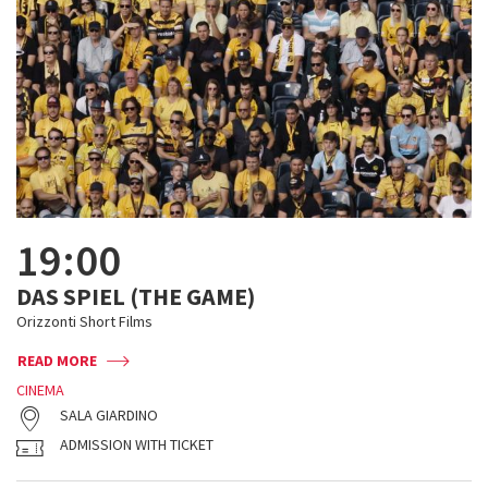
19:00
DAS SPIEL (THE GAME)
Orizzonti Short Films
READ MORE
CINEMA
SALA GIARDINO
ADMISSION WITH TICKET