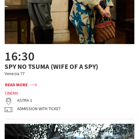
16:30
SPY NO TSUMA (WIFE OF A SPY)
Venezia 77
READ MORE
CINEMA
ASTRA 1
ADMISSION WITH TICKET