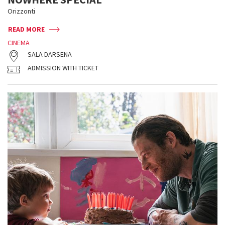
Orizzonti
READ MORE
CINEMA
SALA DARSENA
ADMISSION WITH TICKET