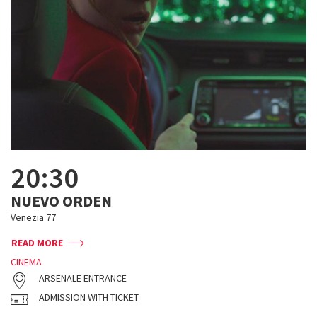
20:30
NUEVO ORDEN
Venezia 77
READ MORE
CINEMA
ARSENALE ENTRANCE
ADMISSION WITH TICKET