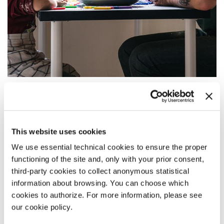
17:00
NOWHERE SPECIAL
Orizzonti
This website uses cookies
READ MORE
We use essential technical cookies to ensure the proper
CINEMA
functioning of the site and, only with your prior consent,
PALABIENNALE
third-party cookies to collect anonymous statistical
ADMISSION WITH TICKET
information about browsing. You can choose which
cookies to authorize. For more information, please see
our cookie policy.