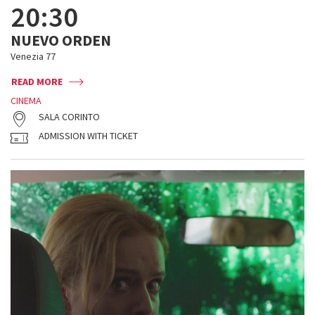
20:30
NUEVO ORDEN
Venezia 77
READ MORE
CINEMA
SALA CORINTO
ADMISSION WITH TICKET