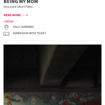
BEING MY MOM
Orizzonti Short Films
READ MORE
CINEMA
SALA GIARDINO
ADMISSION WITH TICKET