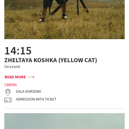
14:15
ZHELTAYA KOSHKA (YELLOW CAT)
Orizzonti
READ MORE
CINEMA
SALA DARSENA
ADMISSION WITH TICKET