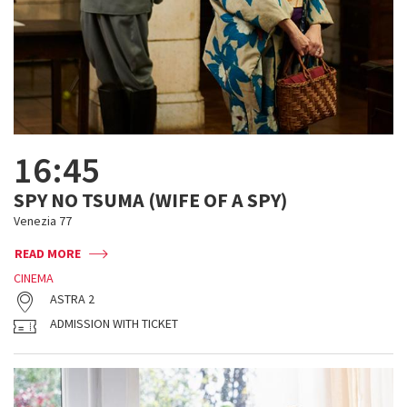
16:45
SPY NO TSUMA (WIFE OF A SPY)
Venezia 77
READ MORE
CINEMA
ASTRA 2
ADMISSION WITH TICKET