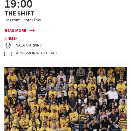
19:00
THE SHIFT
Orizzonti Short Films
READ MORE
CINEMA
SALA GIARDINO
ADMISSION WITH TICKET