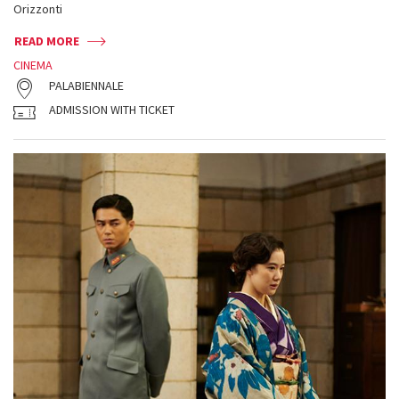
Orizzonti
READ MORE
CINEMA
PALABIENNALE
ADMISSION WITH TICKET