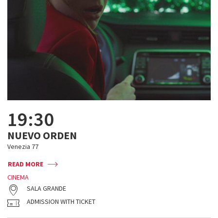
19:30
NUEVO ORDEN
Venezia 77
READ MORE
CINEMA
SALA GRANDE
ADMISSION WITH TICKET