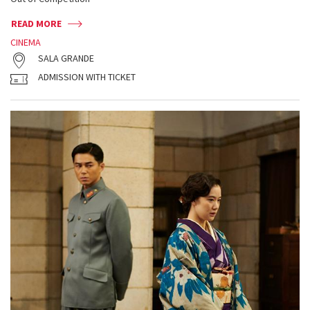
READ MORE
CINEMA
SALA GRANDE
ADMISSION WITH TICKET