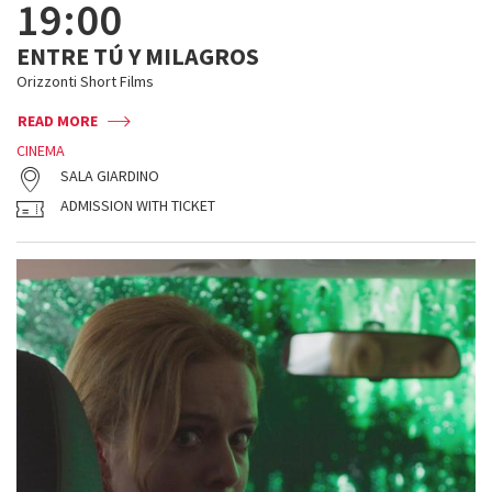
19:00
ENTRE TÚ Y MILAGROS
Orizzonti Short Films
READ MORE
CINEMA
SALA GIARDINO
ADMISSION WITH TICKET