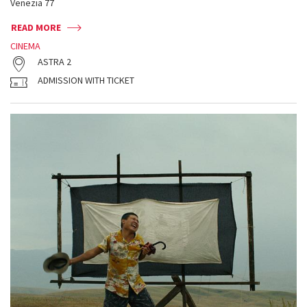
Venezia 77
READ MORE
CINEMA
ASTRA 2
ADMISSION WITH TICKET