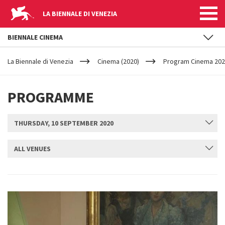
LA BIENNALE DI VENEZIA
BIENNALE CINEMA
YOUR
Skip to main content
ARE
La Biennale di Venezia
Cinema (2020)
Program Cinema 2020
HERE
PROGRAMME
THURSDAY, 10 SEPTEMBER 2020
ALL VENUES
SUBMIT