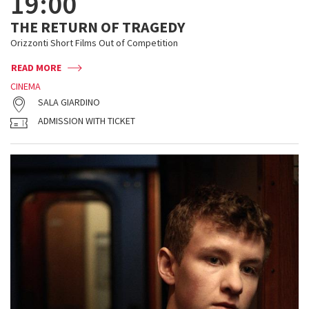
19:00
THE RETURN OF TRAGEDY
Orizzonti Short Films Out of Competition
READ MORE
CINEMA
SALA GIARDINO
ADMISSION WITH TICKET