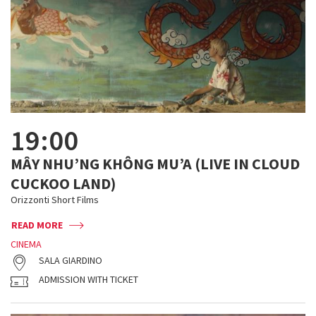
19:00
MÂY NHU’NG KHÔNG MU’A (LIVE IN CLOUD
CUCKOO LAND)
Orizzonti Short Films
READ MORE
CINEMA
SALA GIARDINO
ADMISSION WITH TICKET