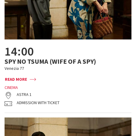
14:00
SPY NO TSUMA (WIFE OF A SPY)
Venezia 77
READ MORE
CINEMA
ASTRA 1
ADMISSION WITH TICKET