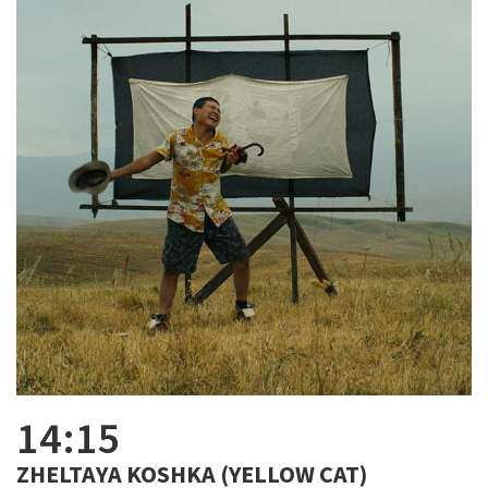
14:15
ZHELTAYA KOSHKA (YELLOW CAT)