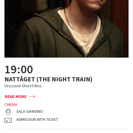
19:00
NATTÅGET (THE NIGHT TRAIN)
Orizzonti Short Films
READ MORE
CINEMA
SALA GIARDINO
ADMISSION WITH TICKET