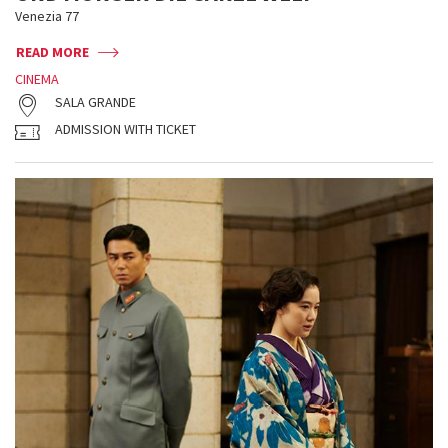
Venezia 77
READ MORE
CINEMA
SALA GRANDE
ADMISSION WITH TICKET