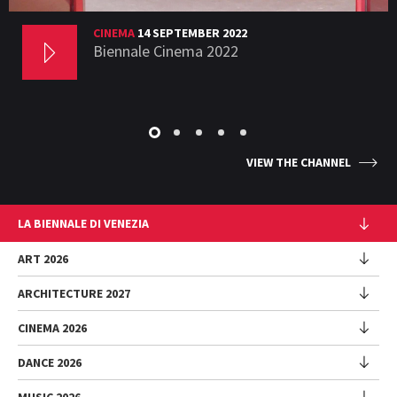
CINEMA
14 SEPTEMBER 2022
Biennale Cinema 2022
VIEW THE CHANNEL
LA BIENNALE DI VENEZIA
The Organization
ART 2026
Management
ARCHITECTURE 2027
Exhibition
History
Director
Venues
CINEMA 2026
Exhibition
Introduction by Pietrangelo Buttafuoco
Sponsorship
Biennale College Architettura
DANCE 2026
Introduction by Koyo Kouoh / by Koyo’s Team
Festival
Biennale Noticeboard
National Participations (procedure)
Artists
Lineup