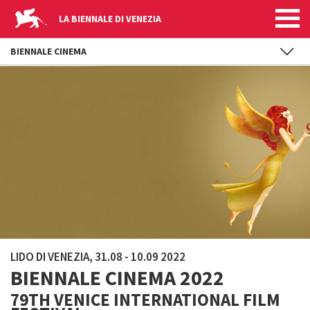
LA BIENNALE DI VENEZIA
BIENNALE CINEMA
Skip to main content
LIDO DI VENEZIA, 31.08 - 10.09 2022
BIENNALE CINEMA 2022
79TH VENICE INTERNATIONAL FILM