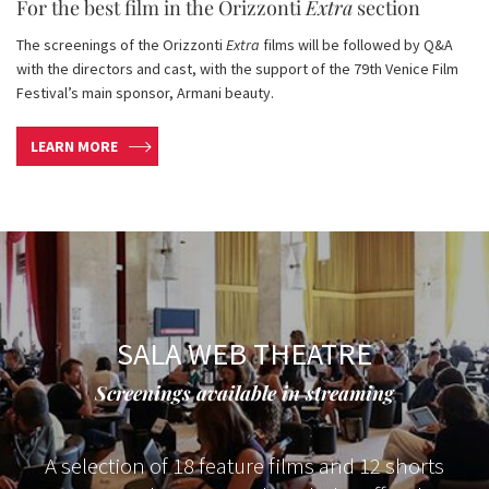
For the best film in the Orizzonti
Extra
section
The screenings of the Orizzonti
Extra
films will be followed by Q&A
with the directors and cast, with the support of the 79th Venice Film
Festival’s main sponsor, Armani beauty.
LEARN MORE
SALA WEB THEATRE
Screenings available in streaming
A selection of 18 feature films and 12 shorts