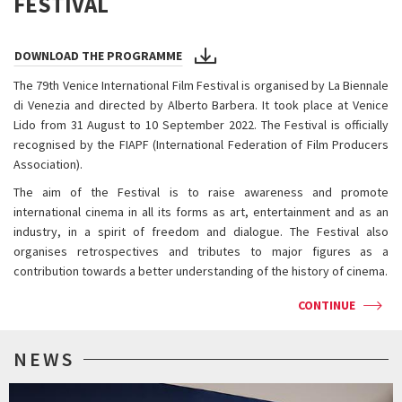
FESTIVAL
DOWNLOAD THE PROGRAMME
The 79th Venice International Film Festival is organised by La Biennale
di Venezia and directed by Alberto Barbera. It took place at Venice
Lido from 31 August to 10 September 2022. The Festival is officially
recognised by the FIAPF (International Federation of Film Producers
Association).
The aim of the Festival is to raise awareness and promote
international cinema in all its forms as art, entertainment and as an
industry, in a spirit of freedom and dialogue. The Festival also
organises retrospectives and tributes to major figures as a
contribution towards a better understanding of the history of cinema.
CONTINUE
NEWS