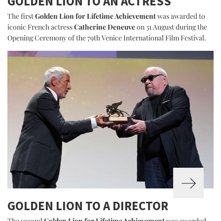
GOLDEN LION TO AN ACTRESS
The first
Golden Lion for Lifetime Achievement
was awarded to
iconic French actress
Catherine Deneuve
on 31 August during the
Opening Ceremony of the 79th Venice International Film Festival.
GOLDEN LION TO A DIRECTOR
The second
Golden Lion for Lifetime Achievement
was awarded