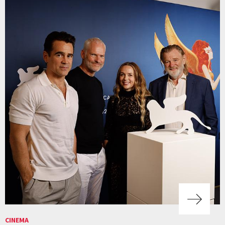
CINEMA