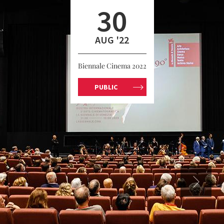
30
AUG '22
Biennale Cinema 2022
PUBLIC