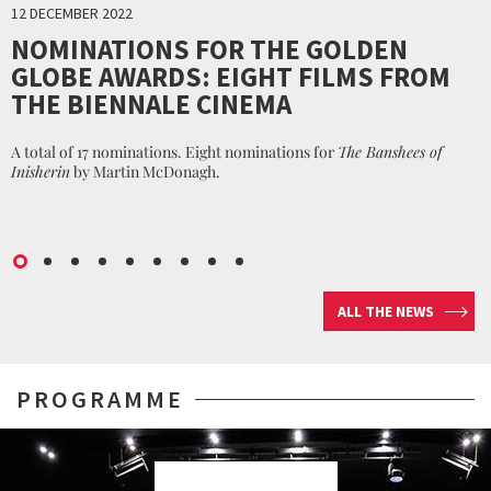
12 DECEMBER 2022
NOMINATIONS FOR THE GOLDEN
GLOBE AWARDS: EIGHT FILMS FROM
THE BIENNALE CINEMA
A total of 17 nominations. Eight nominations for
The Banshees of
Inisherin
by Martin McDonagh.
ALL THE NEWS
PROGRAMME