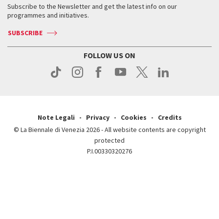
When & where
How to get there
Subscribe to the Newsletter and get the latest info on our
Press
Services for the public
programmes and initiatives.
News
Contact us
How to get there
Services for the public
Press
SUBSCRIBE
Contact us
How to get there
Press
FOLLOW US ON
Contact us
Press
Note Legali
Privacy
Cookies
Credits
© La Biennale di Venezia 2026 - All website contents are copyright
protected
P.I.00330320276