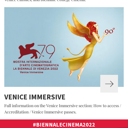
VENICE IMMERSIVE
Full information on the Venice Immersive section: How to access /
Accreditation / Venice Immersive passes.
#BIENNALECINEMA2022