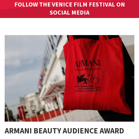
FOLLOW THE VENICE FILM FESTIVAL ON
SOCIAL MEDIA
ARMANI BEAUTY AUDIENCE AWARD