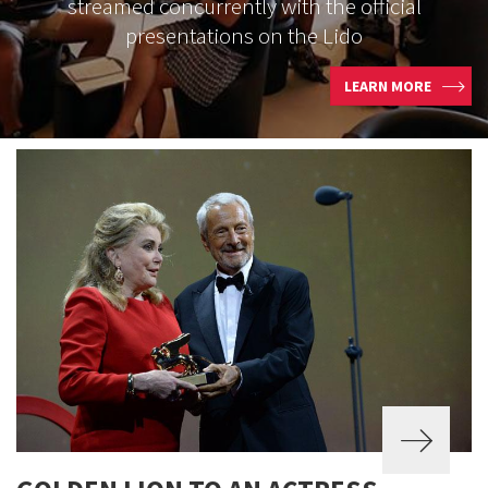
streamed concurrently with the official
presentations on the Lido
LEARN MORE