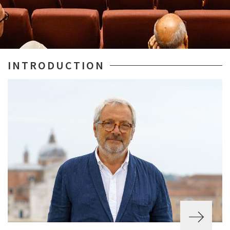
INTRODUCTION