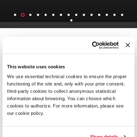
This website uses cookies
We use essential technical cookies to ensure the proper
functioning of the site and, only with your prior consent,
third-party cookies to collect anonymous statistical
information about browsing. You can choose which
cookies to authorize. For more information, please see
our cookie policy.
Show details