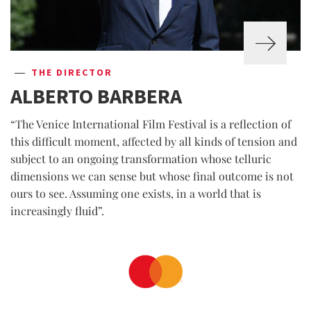
THE DIRECTOR
ALBERTO BARBERA
“The Venice International Film Festival is a reflection of
this difficult moment, affected by all kinds of tension and
subject to an ongoing transformation whose telluric
dimensions we can sense but whose final outcome is not
ours to see. Assuming one exists, in a world that is
increasingly fluid”.