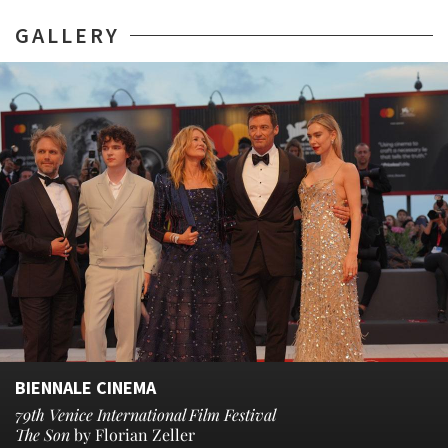
GALLERY
BIENNALE CINEMA
79th Venice International Film Festival
The Son
by Florian Zeller