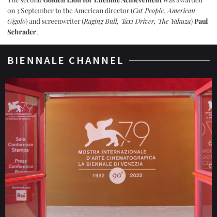
on 3 September to the American director (
Cat People, American
Gigolo
) and screenwriter (
Raging Bull, Taxi Driver, The Yakuza
)
Paul
Schrader
.
BIENNALE CHANNEL