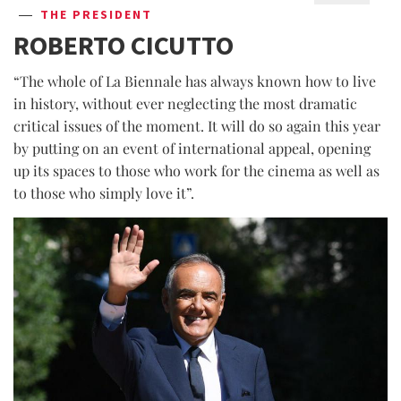
THE PRESIDENT
ROBERTO CICUTTO
“The whole of La Biennale has always known how to live
in history, without ever neglecting the most dramatic
critical issues of the moment. It will do so again this year
by putting on an event of international appeal, opening
up its spaces to those who work for the cinema as well as
to those who simply love it”.