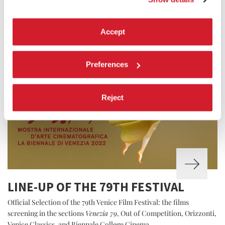
Accept
Preferences
Reject
LINE-UP OF THE 79TH FESTIVAL
Official Selection of the 79th Venice Film Festival: the films
screening in the sections
Venezia 79
, Out of Competition, Orizzonti,
Venice Classics, and Biennale College Cinema.