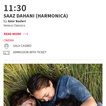
11:30
SAAZ DAHANI (HARMONICA)
by
Amir Naderi
Venice Classics
READ MORE
CINEMA
SALA CASINÒ
ADMISSION WITH TICKET