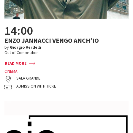
14:00
ENZO JANNACCI VENGO ANCH’IO
by
Giorgio Verdelli
Out of Competition
READ MORE
CINEMA
SALA GRANDE
ADMISSION WITH TICKET