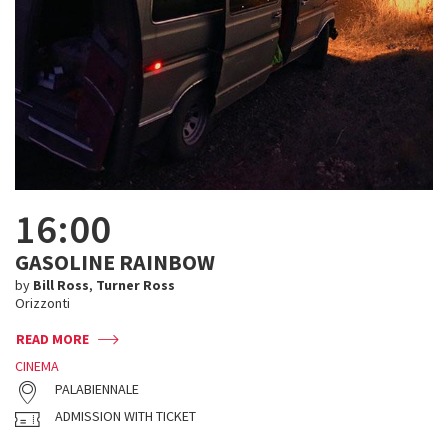
16:00
GASOLINE RAINBOW
by
Bill Ross
,
Turner Ross
Orizzonti
READ MORE
CINEMA
PALABIENNALE
ADMISSION WITH TICKET