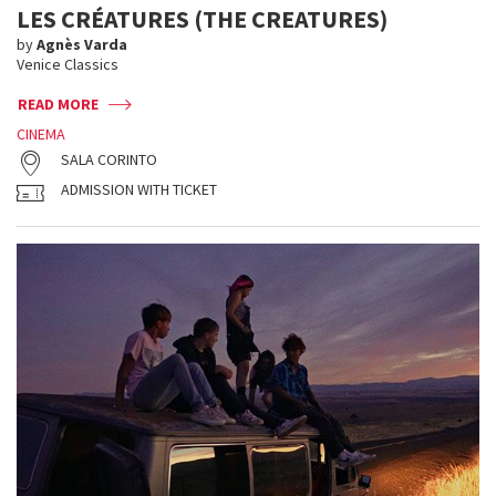
LES CRÉATURES (THE CREATURES)
by
Agnès Varda
Venice Classics
READ MORE
CINEMA
SALA CORINTO
ADMISSION WITH TICKET