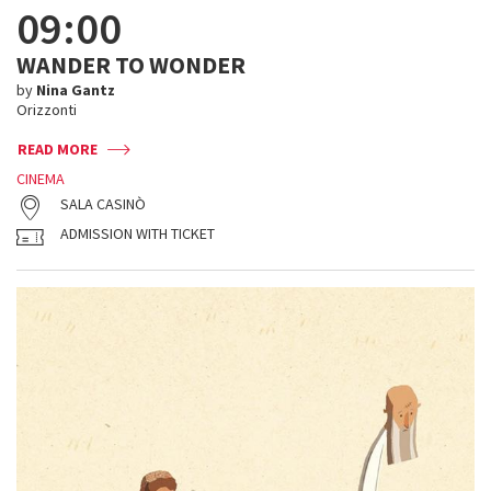
09:00
WANDER TO WONDER
by
Nina Gantz
Orizzonti
READ MORE
CINEMA
SALA CASINÒ
ADMISSION WITH TICKET