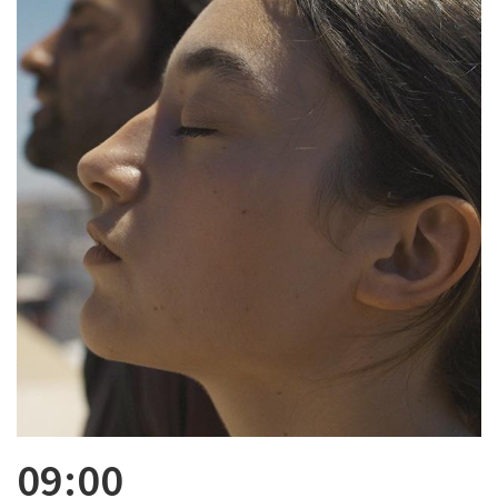
09:00