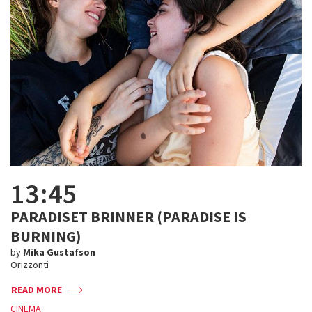
13:45
PARADISET BRINNER (PARADISE IS
BURNING)
by
Mika Gustafson
Orizzonti
READ MORE
CINEMA