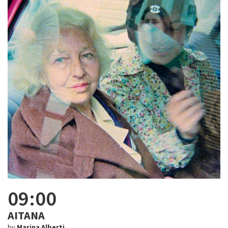
09:00
AITANA
by
Marina Alberti