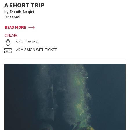
A SHORT TRIP
by
Erenik Beqiri
Orizzonti
READ MORE
CINEMA
SALA CASINÒ
ADMISSION WITH TICKET