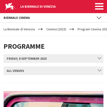
LA BIENNALE DI VENEZIA
BIENNALE CINEMA
YOUR
Skip to main content
ARE
La Biennale di Venezia
Cinema (2023)
Program Cinema 2023
HERE
PROGRAMME
FRIDAY, 8 SEPTEMBER 2023
ALL VENUES
SUBMIT