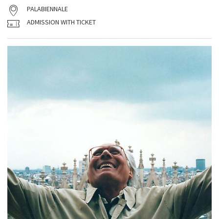
PALABIENNALE
ADMISSION WITH TICKET