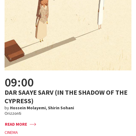
09:00
DAR SAAYE SARV (IN THE SHADOW OF THE
CYPRESS)
by
Hossein Molayemi, Shirin Sohani
Orizzonti
READ MORE
CINEMA