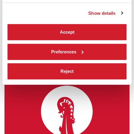
FORGOTTEN ANCESTORS)
Show details
by
Sergei Parajanov
Venice Classics
READ MORE
Accept
CINEMA
SALA CORINTO
Preferences
ADMISSION WITH TICKET
Reject