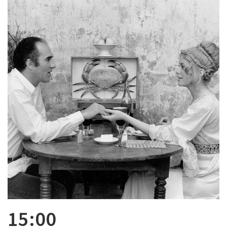
15:00