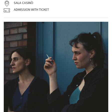
SALA CASINÒ
ADMISSION WITH TICKET