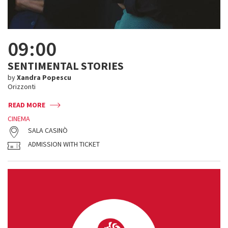
09:00
SENTIMENTAL STORIES
by
Xandra Popescu
Orizzonti
READ MORE
CINEMA
SALA CASINÒ
ADMISSION WITH TICKET