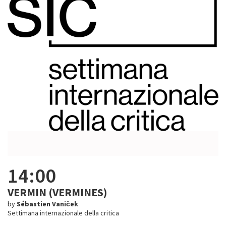
14:00
VERMIN (VERMINES)
by
Sébastien Vaniček
Settimana internazionale della critica