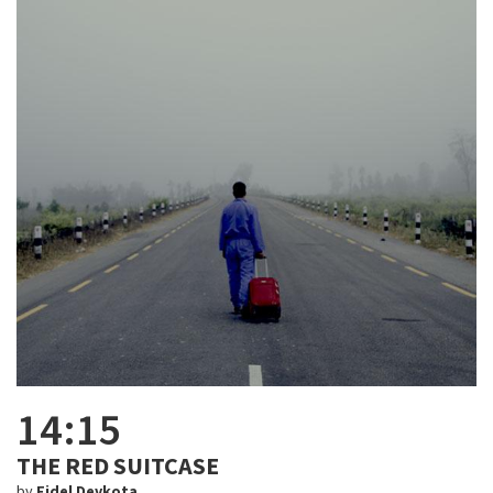
14:15
THE RED SUITCASE
by
Fidel Devkota