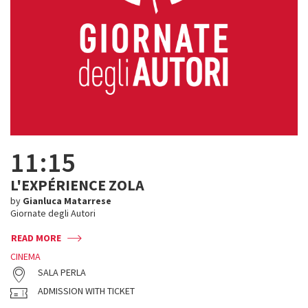
11:15
L'EXPÉRIENCE ZOLA
by
Gianluca Matarrese
Giornate degli Autori
READ MORE
CINEMA
SALA PERLA
ADMISSION WITH TICKET