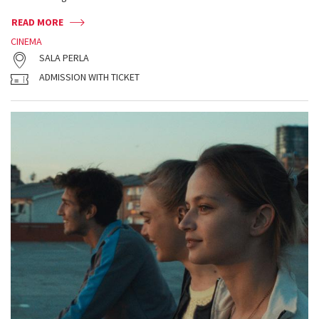
READ MORE
CINEMA
SALA PERLA
ADMISSION WITH TICKET