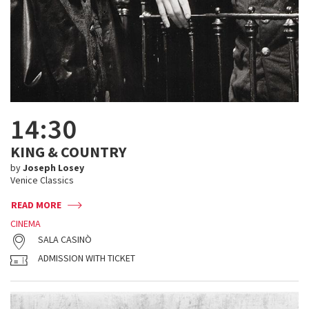
14:30
KING & COUNTRY
by
Joseph Losey
Venice Classics
READ MORE
CINEMA
SALA CASINÒ
ADMISSION WITH TICKET