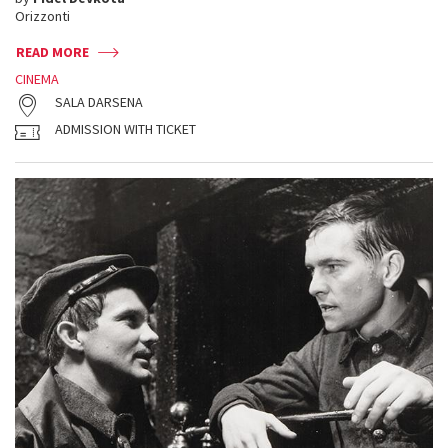
Orizzonti
READ MORE
CINEMA
SALA DARSENA
ADMISSION WITH TICKET