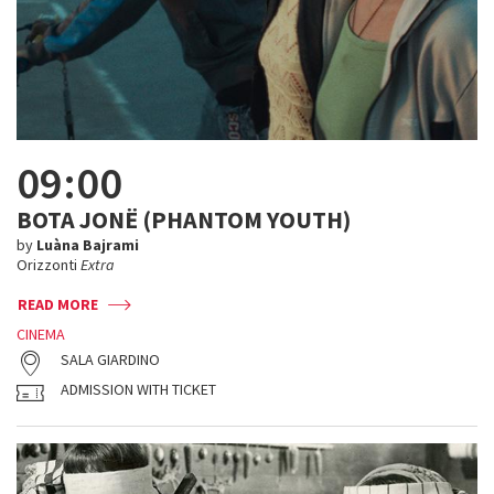
09:00
BOTA JONË (PHANTOM YOUTH)
by
Luàna Bajrami
Orizzonti
Extra
READ MORE
CINEMA
SALA GIARDINO
ADMISSION WITH TICKET