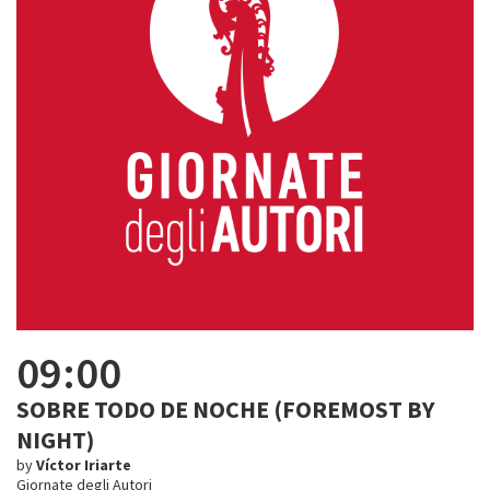
09:00
SOBRE TODO DE NOCHE (FOREMOST BY
NIGHT)
by
Víctor Iriarte
Giornate degli Autori