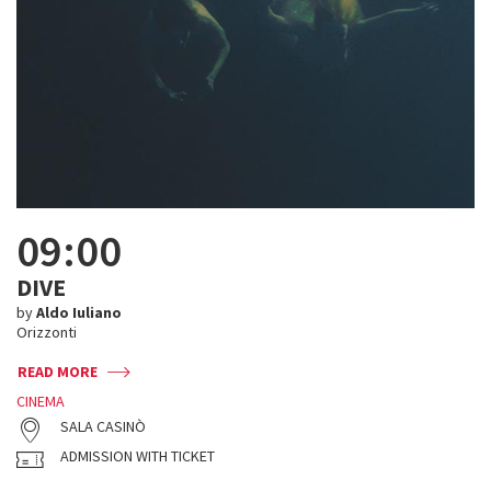
09:00
DIVE
by
Aldo Iuliano
Orizzonti
READ MORE
CINEMA
SALA CASINÒ
ADMISSION WITH TICKET