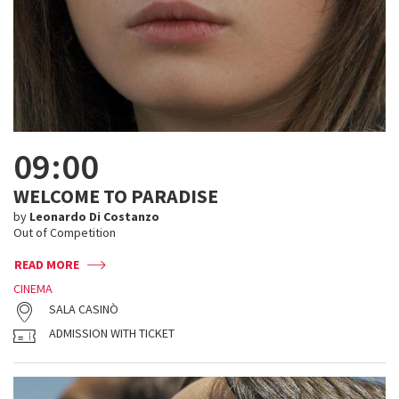
09:00
WELCOME TO PARADISE
by
Leonardo Di Costanzo
Out of Competition
READ MORE
CINEMA
SALA CASINÒ
ADMISSION WITH TICKET