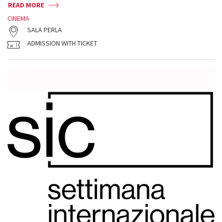
READ MORE
CINEMA
SALA PERLA
ADMISSION WITH TICKET