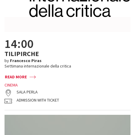
14:00
TILIPIRCHE
by
Francesco Piras
Settimana internazionale della critica
READ MORE
CINEMA
SALA PERLA
ADMISSION WITH TICKET