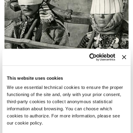
This website uses cookies
We use essential technical cookies to ensure the proper
functioning of the site and, only with your prior consent,
third-party cookies to collect anonymous statistical
information about browsing. You can choose which
cookies to authorize. For more information, please see
11:15
our cookie policy.
TINI ZABUTYKH PREDKIV (SHADOWS OF