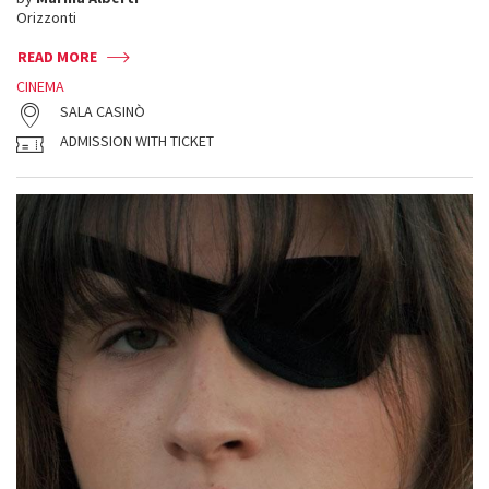
Orizzonti
READ MORE
CINEMA
SALA CASINÒ
ADMISSION WITH TICKET